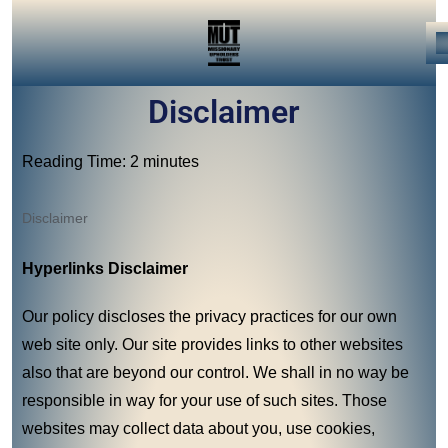
Disclaimer
Reading Time: 2 minutes
Disclaimer
Hyperlinks Disclaimer
Our policy discloses the privacy practices for our own
web site only. Our site provides links to other websites
also that are beyond our control. We shall in no way be
responsible in way for your use of such sites. Those
websites may collect data about you, use cookies,