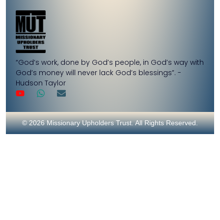
“God’s work, done by God’s people, in God’s way with
God’s money will never lack God’s blessings”. -
Hudson Taylor
© 2026 Missionary Upholders Trust. All Rights Reserved.