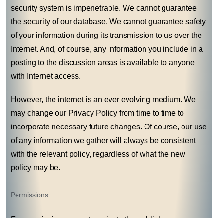
security system is impenetrable. We cannot guarantee
the security of our database. We cannot guarantee safety
of your information during its transmission to us over the
Internet. And, of course, any information you include in a
posting to the discussion areas is available to anyone
with Internet access.
However, the internet is an ever evolving medium. We
may change our Privacy Policy from time to time to
incorporate necessary future changes. Of course, our use
of any information we gather will always be consistent
with the relevant policy, regardless of what the new
policy may be.
Permissions