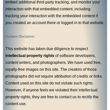
embed additional third-party tracking, and monitor your
interaction with that embedded content, including
tracking your interaction with the embedded content if
you created an account there or logged in to that website.
Content Disclaimer
This website has taken due diligence to respect
intellectual property rights
of software developers,
content writers, and photographers. We have used free,
royalty-free images on this site. The creators of those
photographs did not require attribution of credits or links.
Content used on this site do not violate such rights.
However, if anyone feels we violated their intellectual
property rights, they are free to contact us to rectify the
content use.