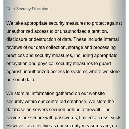
Data Security Disclaimer
We take appropriate security measures to protect against
unauthorized access to or unauthorized alteration,
disclosure or destruction of data. These include internal
reviews of our data collection, storage and processing
practices and security measures, including appropriate
encryption and physical security measures to guard
against unauthorized access to systems where we store
personal data.
We store all information gathered on our website
securely within our controlled database. We store the
database on servers secured behind a firewall. The
servers are secure with passwords; limited access exists.
However, as effective as our security measures are, no