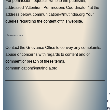
For permission requests, write to the publisher,
addressed “Attention: Permissions Coordinator,” at the
address below.
communication@mutindia.org
Your
queries regarding the content of this website.
Grievances
Contact the Grievance Office to convey any complaints,
abuse or concerns with regards to content and or
comment or breach of these terms.
communication@mutindia.org
T
D
P