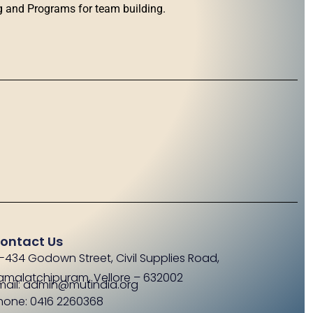
g and Programs for team building.
ontact Us
-434 Godown Street, Civil Supplies Road,
amalatchipuram, Vellore – 632002
mail: admin@mutindia.org
hone: 0416 2260368