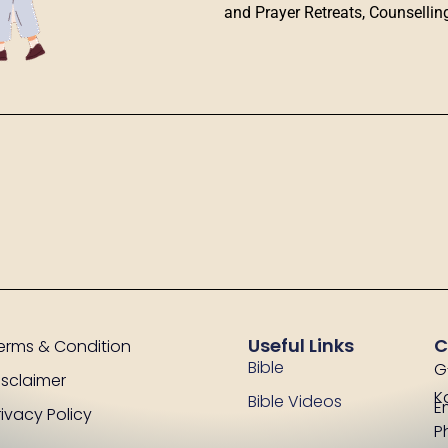
and Prayer Retreats, Counsellin
Useful Links
C
erms & Condition
Bible
G
isclaimer
K
Bible Videos
E
rivacy Policy
P