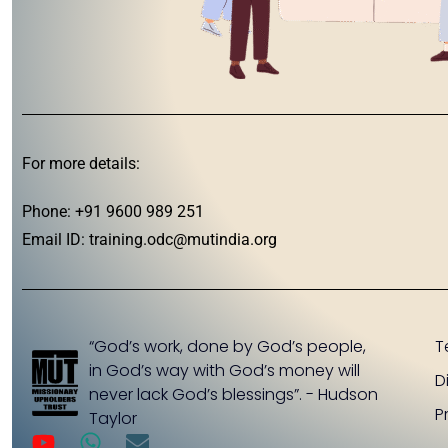
For more details:
Phone: +91 9600 989 251
Email ID:
training.odc@mutindia.org
“God’s work, done by God’s people,
T
in God’s way with God’s money will
D
never lack God’s blessings”. - Hudson
P
Taylor