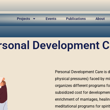
Projects
Events
Publications
About
rsonal Development C
Personal Development Care is de
physical pressures) faced by mi
organizes different programs fo
subsidized cost for development 
enrichment of marriages, heali
meditational programs for spirit