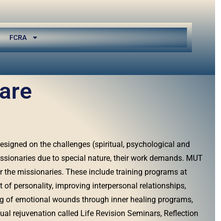
FCRA
are
signed on the challenges (spiritual, psychological and
ssionaries due to special nature, their work demands. MUT
r the missionaries. These include training programs at
of personality, improving interpersonal relationships,
ng of emotional wounds through inner healing programs,
ual rejuvenation called Life Revision Seminars, Reflection